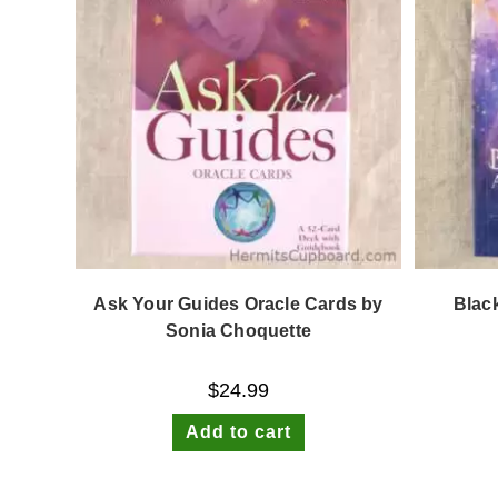
Ask Your Guides Oracle Cards by
Blac
Sonia Choquette
$
24.99
Add to cart