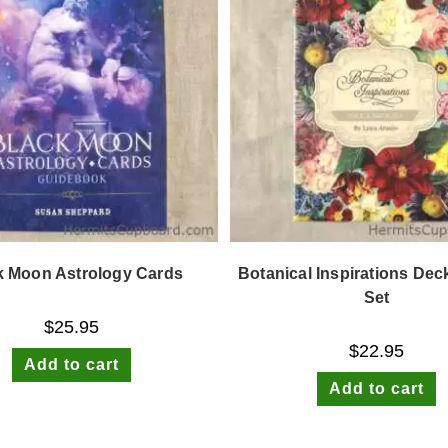
k Moon Astrology Cards
Botanical Inspirations De
Set
$
25.95
$
22.95
Add to cart
Add to cart