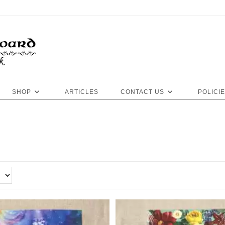
SHOP
ARTICLES
CONTACT US
POLICI