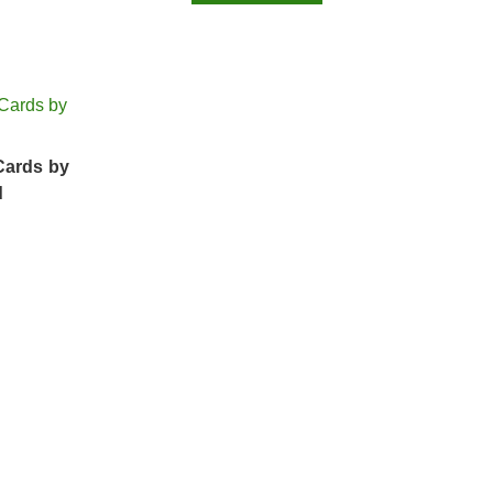
Cards by
d