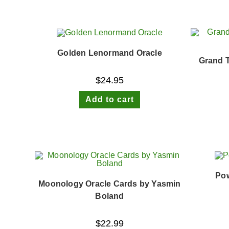
Golden Lenormand Oracle
Grand 
$
24.95
Add to cart
Pow
Moonology Oracle Cards by Yasmin
Boland
$
22.99