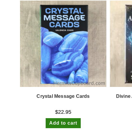
Crystal Message Cards
Divine
$
22.95
Add to cart