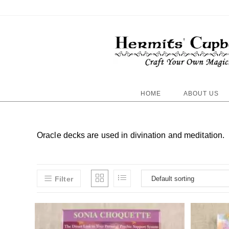
HOME
ABOUT US
Oracle decks are used in divination and meditation.
Filter