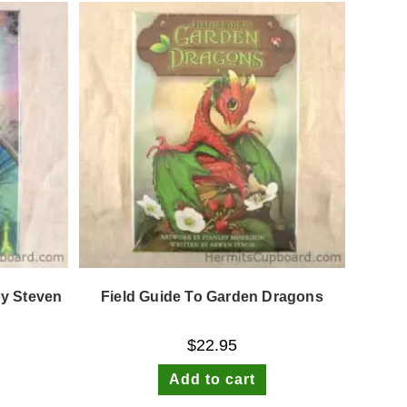
by Steven
Field Guide To Garden Dragons
$
22.95
Add to cart