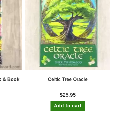
ck & Book
Celtic Tree Oracle
$
25.95
Add to cart