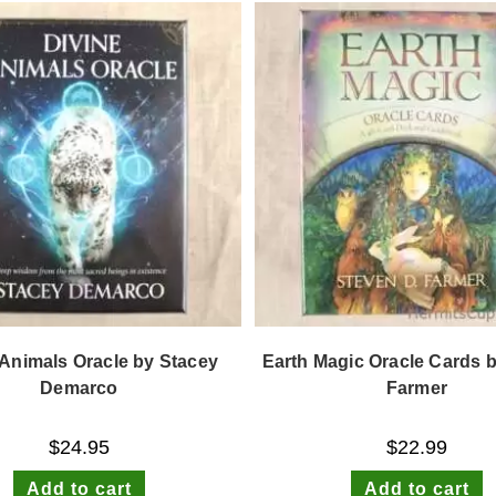
 Animals Oracle by Stacey
Earth Magic Oracle Cards 
Demarco
Farmer
$
24.95
$
22.99
Add to cart
Add to cart