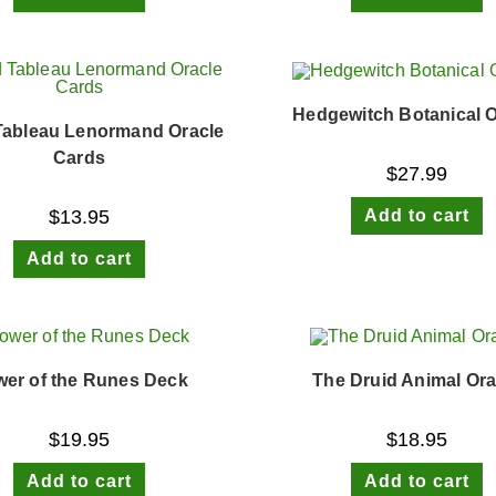
Hedgewitch Botanical O
Tableau Lenormand Oracle
Cards
$
27.99
Add to cart
$
13.95
Add to cart
er of the Runes Deck
The Druid Animal Ora
$
19.95
$
18.95
Add to cart
Add to cart