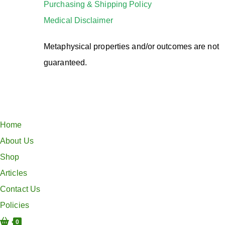
Purchasing & Shipping Policy
Medical Disclaimer
Metaphysical properties and/or outcomes are not
guaranteed.
Home
About Us
Shop
Articles
Contact Us
Policies
0