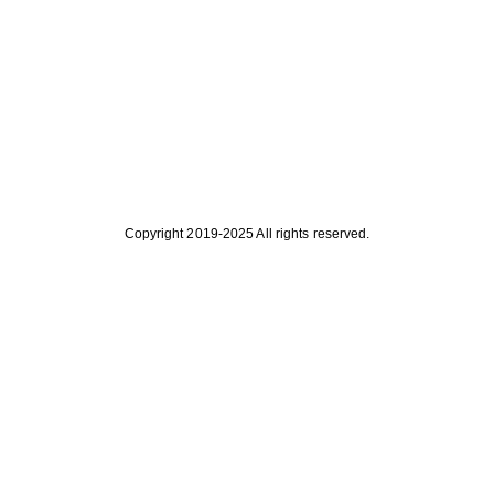
Copyright 2019-2025 All rights reserved.