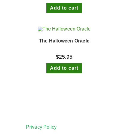
Add to cart
The Halloween Oracle
$
25.95
Add to cart
Privacy Policy