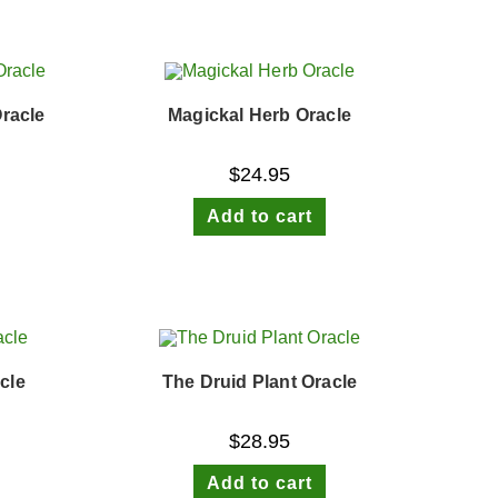
racle
Magickal Herb Oracle
$
24.95
Add to cart
cle
The Druid Plant Oracle
$
28.95
Add to cart