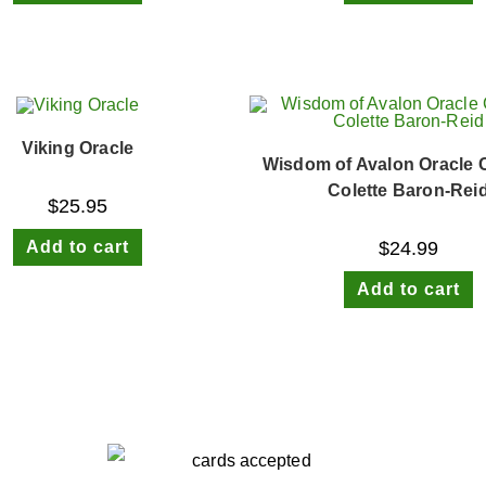
Viking Oracle
Wisdom of Avalon Oracle 
Colette Baron-Rei
$
25.95
Add to cart
$
24.99
Add to cart