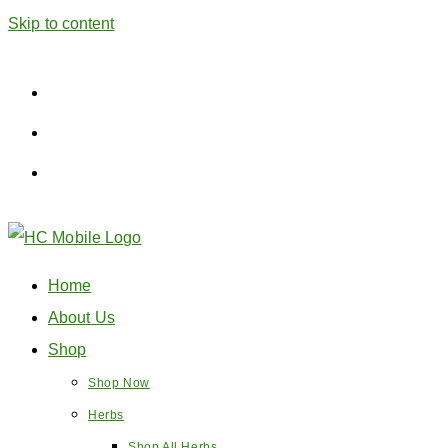
Skip to content
Home
About Us
Shop
Shop Now
Herbs
Shop All Herbs