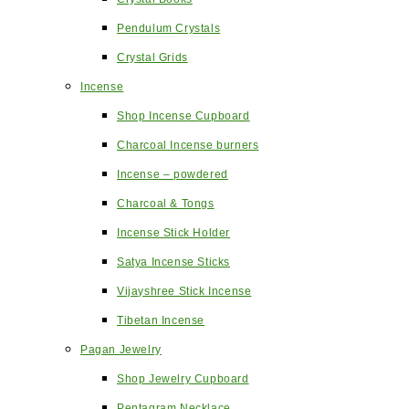
Pendulum Crystals
Crystal Grids
Incense
Shop Incense Cupboard
Charcoal Incense burners
Incense – powdered
Charcoal & Tongs
Incense Stick Holder
Satya Incense Sticks
Vijayshree Stick Incense
Tibetan Incense
Pagan Jewelry
Shop Jewelry Cupboard
Pentagram Necklace