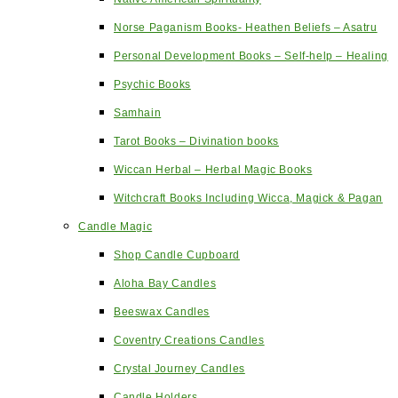
Norse Paganism Books- Heathen Beliefs – Asatru
Personal Development Books – Self-help – Healing
Psychic Books
Samhain
Tarot Books – Divination books
Wiccan Herbal – Herbal Magic Books
Witchcraft Books Including Wicca, Magick & Pagan
Candle Magic
Shop Candle Cupboard
Aloha Bay Candles
Beeswax Candles
Coventry Creations Candles
Crystal Journey Candles
Candle Holders