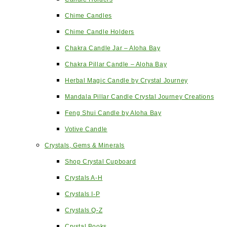
Chime Candles
Chime Candle Holders
Chakra Candle Jar – Aloha Bay
Chakra Pillar Candle – Aloha Bay
Herbal Magic Candle by Crystal Journey
Mandala Pillar Candle Crystal Journey Creations
Feng Shui Candle by Aloha Bay
Votive Candle
Crystals, Gems & Minerals
Shop Crystal Cupboard
Crystals A-H
Crystals I-P
Crystals Q-Z
Crystal Books