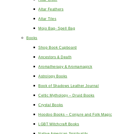
Altar Feathers
Altar Tiles
Mojo Bag- Spell Bag
Books
Shop Book Cupboard
Ancestors & Death
Aromatherapy & Aromamagick
Astrology Books
Book of Shadows Leather Journal
Celtic Mythology – Druid Books
Crystal Books
Hoodoo Books – Conjure and Folk Magic
LGBT Witchcraft Books
Native American Spirituality