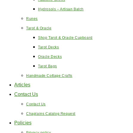
Hydrosols – Artisan Batch
Runes
Tarot & Oracle
Shop Tarot & Oracle Cupboard
Tarot Decks
Oracle Decks
Tarot Bags
Handmade Cottage Crafts
Articles
Contact Us
Contact Us
Chaplains Catalog Request
Policies
Privacy policy