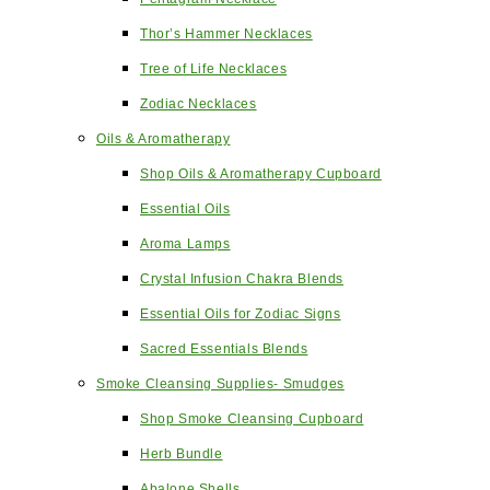
Thor’s Hammer Necklaces
Tree of Life Necklaces
Zodiac Necklaces
Oils & Aromatherapy
Shop Oils & Aromatherapy Cupboard
Essential Oils
Aroma Lamps
Crystal Infusion Chakra Blends
Essential Oils for Zodiac Signs
Sacred Essentials Blends
Smoke Cleansing Supplies- Smudges
Shop Smoke Cleansing Cupboard
Herb Bundle
Abalone Shells