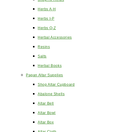
Herbs A-H
Herbs I-P
Herbs Q-Z
Herbal Accessories
Resins
Salts
Herbal Books
Pagan Altar Supplies
Shop Altar Cupboard
Abalone Shells
Altar Bell
Altar Bowl
Altar Box
Altar Cloth