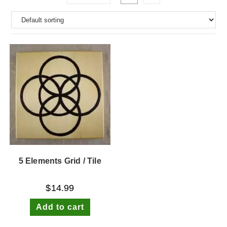
5 Elements Grid / Tile
$
14.99
Add to cart