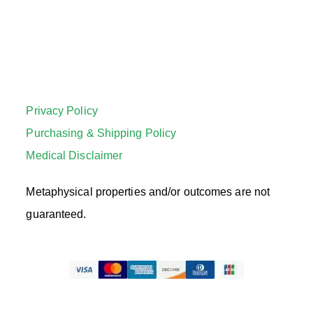
Privacy Policy
Purchasing & Shipping Policy
Medical Disclaimer
Metaphysical properties and/or outcomes are not
guaranteed.