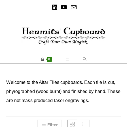
0
Welcome to the Altar Tiles cupboards. Each tile is cut,
phyrographed (wood burnt) and finished by hand. These
are not mass produced laser engravings.
Filter