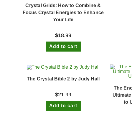
Crystal Grids: How to Combine &
Focus Crystal Energies to Enhance
Your Life
$
18.99
Add to cart
The Crystal Bible 2 by Judy Hall
The Enc
$
21.99
Ultimate
to 
Add to cart