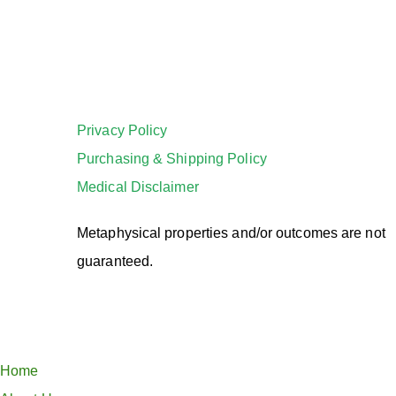
Privacy Policy
Purchasing & Shipping Policy
Medical Disclaimer
Metaphysical properties and/or outcomes are not
guaranteed.
Home