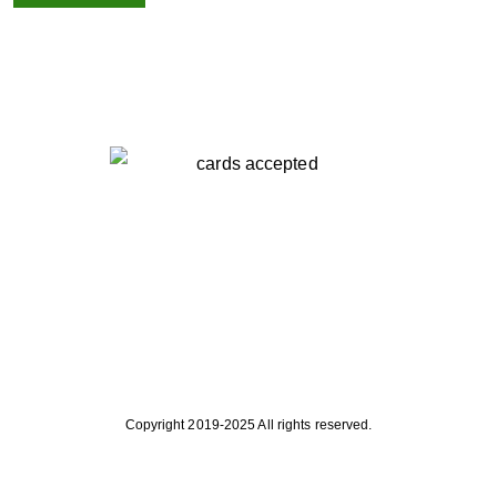
Copyright 2019-2025 All rights reserved.