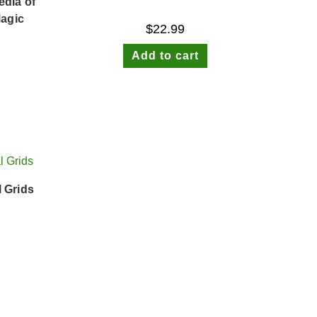
dia of
Magic
$
22.99
Add to cart
l Grids