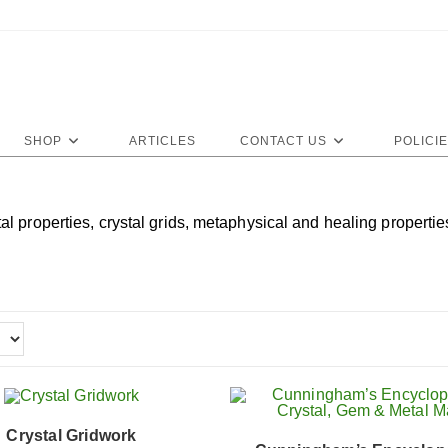
SHOP
ARTICLES
CONTACT US
POLICI
properties, crystal grids, metaphysical and healing properties 
Crystal Gridwork