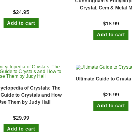
Cunningham’s Encyclope
Crystal, Gem & Metal 
$
24.95
Add to cart
$
18.99
Add to cart
Ultimate Guide to Crysta
yclopedia of Crystals: The
$
26.99
 Guide to Crystals and How
Use Them by Judy Hall
Add to cart
$
29.99
Add to cart