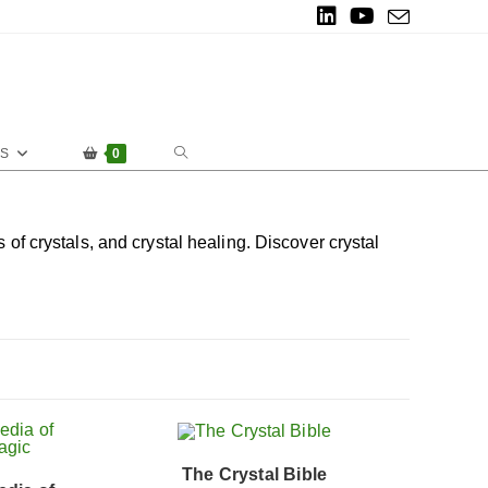
ES
0
of crystals, and crystal healing. Discover crystal
The Crystal Bible