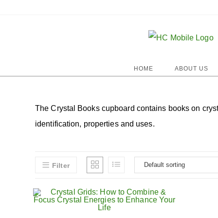
HOME
ABOUT US
The Crystal Books cupboard contains books on crystal 
identification, properties and uses.
Filter