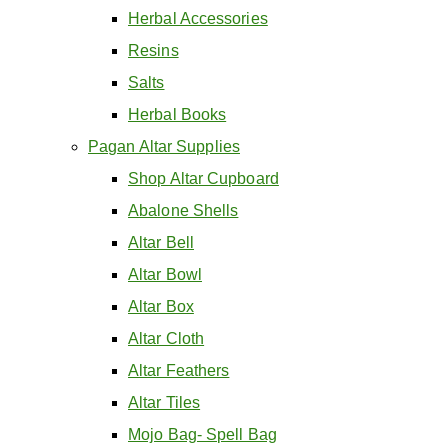
Herbal Accessories
Resins
Salts
Herbal Books
Pagan Altar Supplies
Shop Altar Cupboard
Abalone Shells
Altar Bell
Altar Bowl
Altar Box
Altar Cloth
Altar Feathers
Altar Tiles
Mojo Bag- Spell Bag