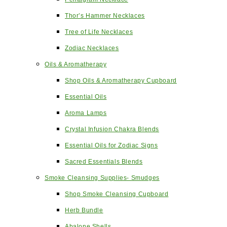
Thor’s Hammer Necklaces
Tree of Life Necklaces
Zodiac Necklaces
Oils & Aromatherapy
Shop Oils & Aromatherapy Cupboard
Essential Oils
Aroma Lamps
Crystal Infusion Chakra Blends
Essential Oils for Zodiac Signs
Sacred Essentials Blends
Smoke Cleansing Supplies- Smudges
Shop Smoke Cleansing Cupboard
Herb Bundle
Abalone Shells