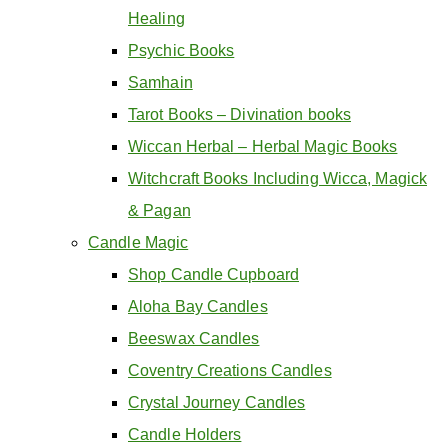
Healing
Psychic Books
Samhain
Tarot Books – Divination books
Wiccan Herbal – Herbal Magic Books
Witchcraft Books Including Wicca, Magick
& Pagan
Candle Magic
Shop Candle Cupboard
Aloha Bay Candles
Beeswax Candles
Coventry Creations Candles
Crystal Journey Candles
Candle Holders