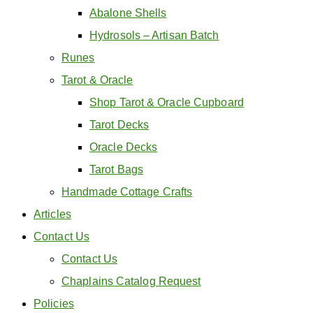
Abalone Shells
Hydrosols – Artisan Batch
Runes
Tarot & Oracle
Shop Tarot & Oracle Cupboard
Tarot Decks
Oracle Decks
Tarot Bags
Handmade Cottage Crafts
Articles
Contact Us
Contact Us
Chaplains Catalog Request
Policies