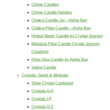
Chime Candles
Chime Candle Holders
Chakra Candle Jar – Aloha Bay
Chakra Pillar Candle – Aloha Bay
Herbal Magic Candle by Crystal Journey
Mandala Pillar Candle Crystal Journey
Creations
Feng Shui Candle by Aloha Bay
Votive Candle
Crystals, Gems & Minerals
Shop Crystal Cupboard
Crystals A-H
Crystals I-P
Crystals Q-Z