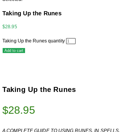
Taking Up the Runes
$
28.95
Taking Up the Runes quantity
Add to cart
Taking Up the Runes
$
28.95
A COMPLETE GUIDE TO USING RUNES, IN SPELLS,