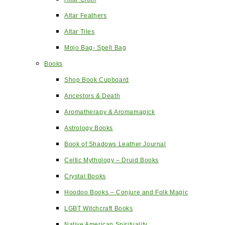
Altar Feathers
Altar Tiles
Mojo Bag- Spell Bag
Books
Shop Book Cupboard
Ancestors & Death
Aromatherapy & Aromamagick
Astrology Books
Book of Shadows Leather Journal
Celtic Mythology – Druid Books
Crystal Books
Hoodoo Books – Conjure and Folk Magic
LGBT Witchcraft Books
Native American Spirituality