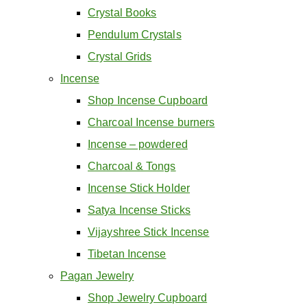
Crystal Books
Pendulum Crystals
Crystal Grids
Incense
Shop Incense Cupboard
Charcoal Incense burners
Incense – powdered
Charcoal & Tongs
Incense Stick Holder
Satya Incense Sticks
Vijayshree Stick Incense
Tibetan Incense
Pagan Jewelry
Shop Jewelry Cupboard