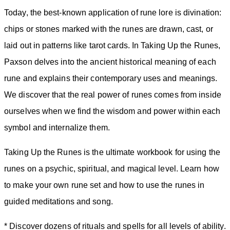
Today, the best-known application of rune lore is divination:
chips or stones marked with the runes are drawn, cast, or
laid out in patterns like tarot cards. In Taking Up the Runes,
Paxson delves into the ancient historical meaning of each
rune and explains their contemporary uses and meanings.
We discover that the real power of runes comes from inside
ourselves when we find the wisdom and power within each
symbol and internalize them.
Taking Up the Runes is the ultimate workbook for using the
runes on a psychic, spiritual, and magical level. Learn how
to make your own rune set and how to use the runes in
guided meditations and song.
* Discover dozens of rituals and spells for all levels of ability.