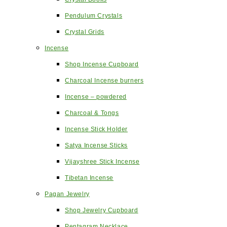
Pendulum Crystals
Crystal Grids
Incense
Shop Incense Cupboard
Charcoal Incense burners
Incense – powdered
Charcoal & Tongs
Incense Stick Holder
Satya Incense Sticks
Vijayshree Stick Incense
Tibetan Incense
Pagan Jewelry
Shop Jewelry Cupboard
Pentagram Necklace