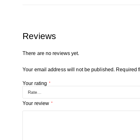
Reviews
There are no reviews yet.
Your email address will not be published.
Required f
Your rating
*
Your review
*