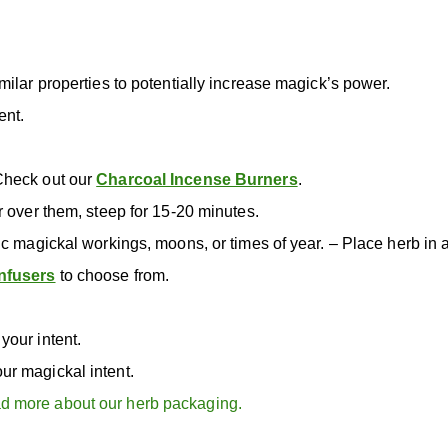
milar properties to potentially increase magick’s power.
ent.
Check out our
Charcoal Incense Burners
.
r over them, steep for 15-20 minutes.
ic magickal workings, moons, or times of year. – Place herb in 
nfusers
to choose from.
your intent.
ur magickal intent.
d more about our herb packaging.