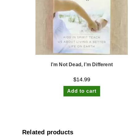
I’m Not Dead, I’m Different
$
14.99
Add to cart
Related products