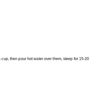
a cup, then pour hot water over them, steep for 15-20