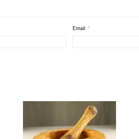
Email
*