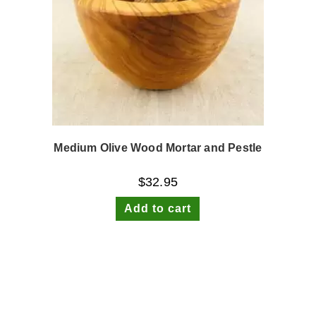
Medium Olive Wood Mortar and Pestle
$
32.95
Add to cart