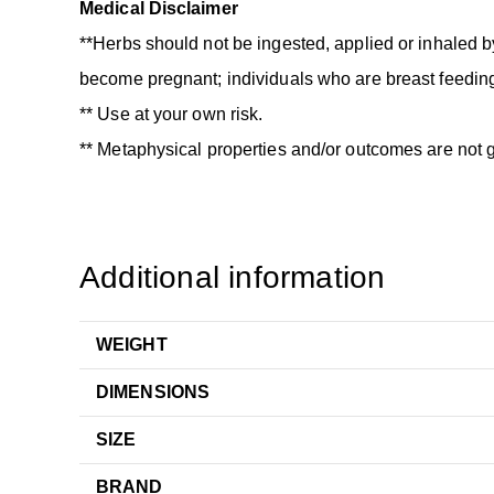
Medical Disclaimer
**Herbs should not be ingested, applied or inhaled b
become pregnant; individuals who are breast feeding
** Use at your own risk.
** Metaphysical properties and/or outcomes are not 
Additional information
WEIGHT
DIMENSIONS
SIZE
BRAND