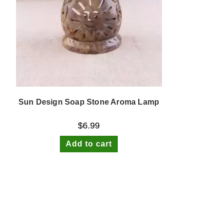
Sun Design Soap Stone Aroma Lamp
$
6.99
Add to cart