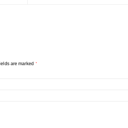
ields are marked
*