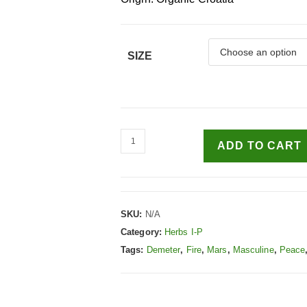
SIZE
ADD TO CART
SKU:
N/A
Category:
Herbs I-P
Tags:
Demeter
,
Fire
,
Mars
,
Masculine
,
Peace