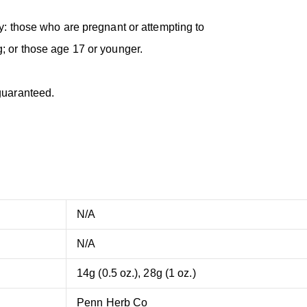
y: those who are pregnant or attempting to
; or those age 17 or younger.
guaranteed.
N/A
N/A
14g (0.5 oz.), 28g (1 oz.)
Penn Herb Co