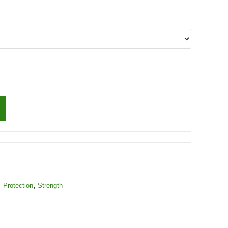
,
Protection
,
Strength