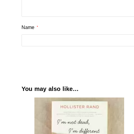
Name
*
You may also like…