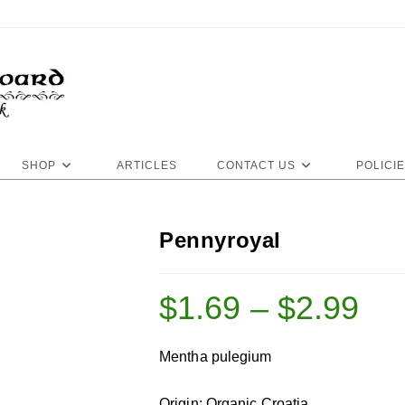
SHOP
ARTICLES
CONTACT US
POLICI
Pennyroyal
$
1.69
–
$
2.99
Mentha pulegium
Origin: Organic Croatia