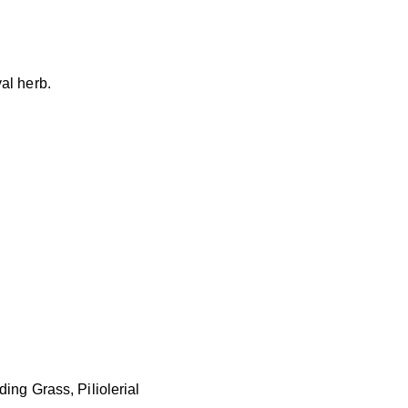
al herb.
ing Grass, Piliolerial