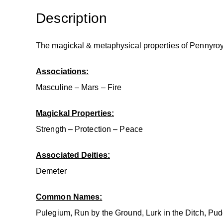
Description
The magickal & metaphysical properties of Pennyroy
Associations:
Masculine – Mars – Fire
Magickal Properties:
Strength – Protection – Peace
Associated Deities:
Demeter
Common Names:
Pulegium, Run by the Ground, Lurk in the Ditch, Pudd