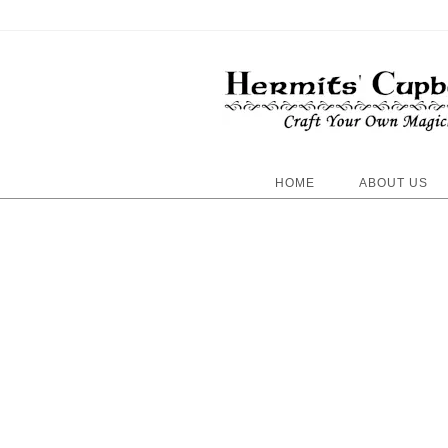
HOME
ABOUT US