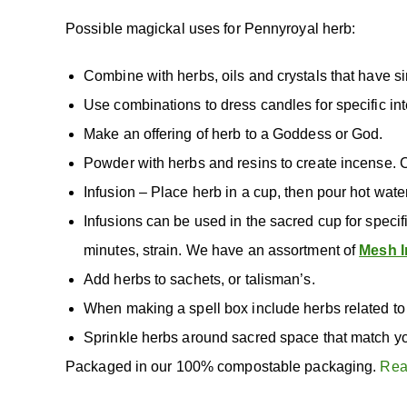
Possible magickal uses for Pennyroyal herb:
Combine with herbs, oils and crystals that have si
Use combinations to dress candles for specific int
Make an offering of herb to a Goddess or God.
Powder with herbs and resins to create incense. 
Infusion – Place herb in a cup, then pour hot wate
Infusions can be used in the sacred cup for specif
minutes, strain. We have an assortment of
Mesh I
Add herbs to sachets, or talisman’s.
When making a spell box include herbs related to 
Sprinkle herbs around sacred space that match yo
Packaged in our 100% compostable packaging.
Rea