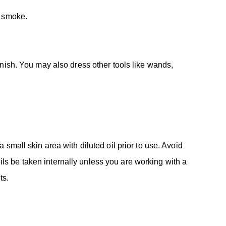
e smoke.
anish. You may also dress other tools like wands,
 a small skin area with diluted oil prior to use. Avoid
s be taken internally unless you are working with a
ts.