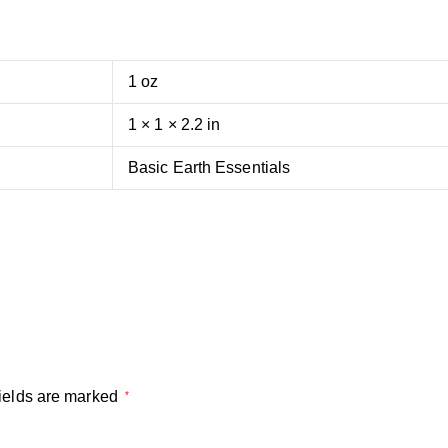
1 oz
1 × 1 × 2.2 in
Basic Earth Essentials
ields are marked
*