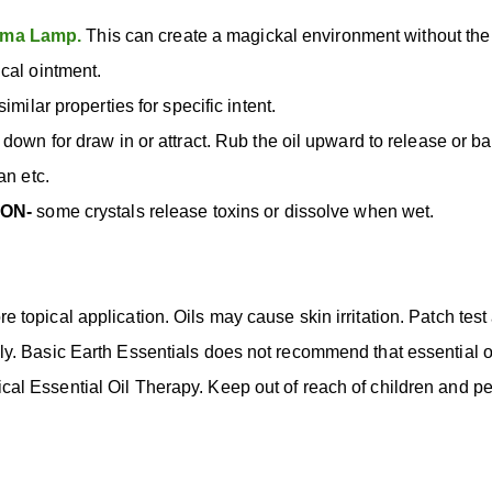
ma Lamp.
This can create a magickal environment without th
cal ointment.
imilar properties for specific intent.
 down for draw in or attract. Rub the oil upward to release or b
an etc.
ION-
some crystals release toxins or dissolve when wet.
ore topical application. Oils may cause skin irritation. Patch test
 Basic Earth Essentials does not recommend that essential oil
inical Essential Oil Therapy. Keep out of reach of children and pe