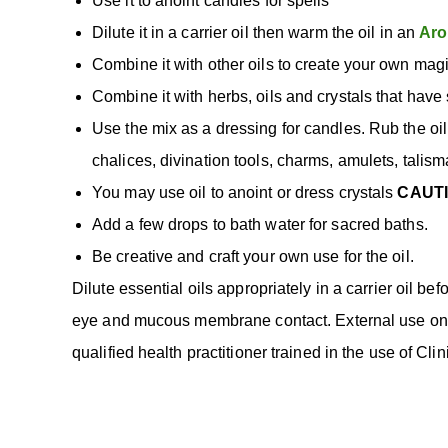
Use it to anoint candles for spells
Dilute it in a carrier oil then warm the oil in an
Aro
Combine it with other oils to create your own magi
Combine it with herbs, oils and crystals that have s
Use the mix as a dressing for candles. Rub the oil
chalices, divination tools, charms, amulets, talism
You may use oil to anoint or dress crystals
CAUT
Add a few drops to bath water for sacred baths.
Be creative and craft your own use for the oil.
Dilute essential oils appropriately in a carrier oil bef
eye and mucous membrane contact. External use only.
qualified health practitioner trained in the use of Cl