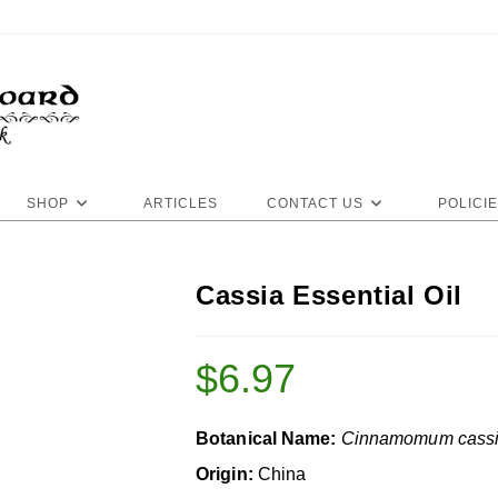
SHOP
ARTICLES
CONTACT US
POLICI
Cassia Essential Oil
$
6.97
Botanical Name:
Cinnamomum cass
Origin:
China