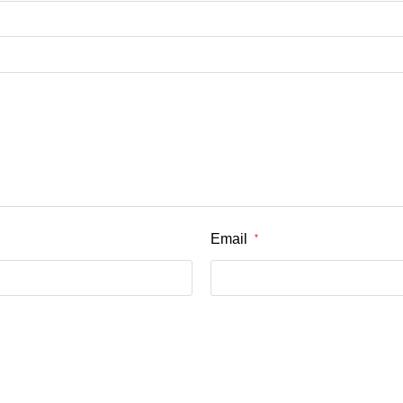
Email
*