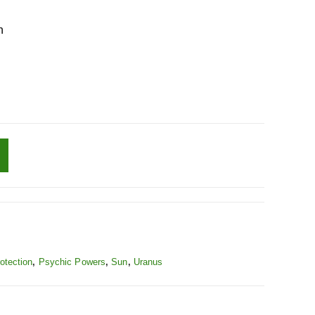
n
otection
,
Psychic Powers
,
Sun
,
Uranus