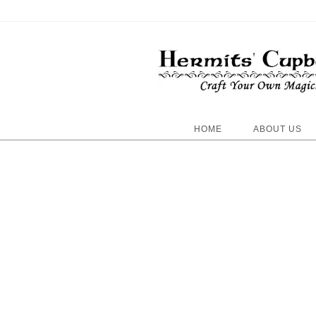
HOME
ABOUT US