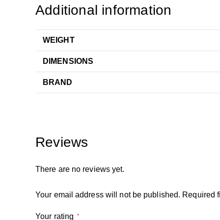
Additional information
WEIGHT
DIMENSIONS
BRAND
Reviews
There are no reviews yet.
Your email address will not be published.
Required f
Your rating
*