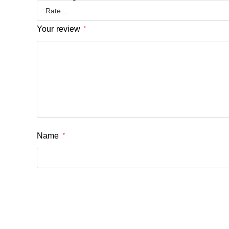
Your review
*
Name
*