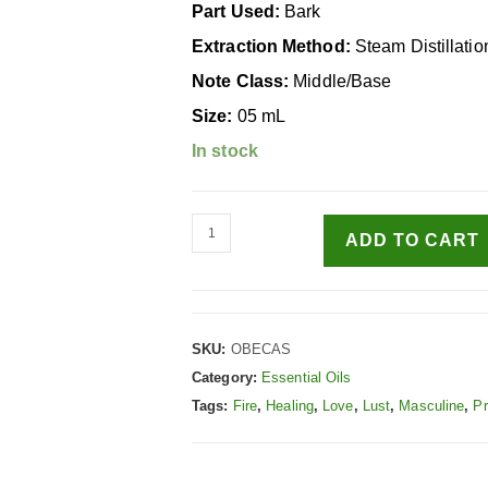
Part Used:
Bark
Extraction Method:
Steam Distillatio
Note Class:
Middle/Base
Size:
05 mL
In stock
ADD TO CART
SKU:
OBECAS
Category:
Essential Oils
Tags:
Fire
,
Healing
,
Love
,
Lust
,
Masculine
,
Pr