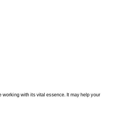
e working with its vital essence. It may help your