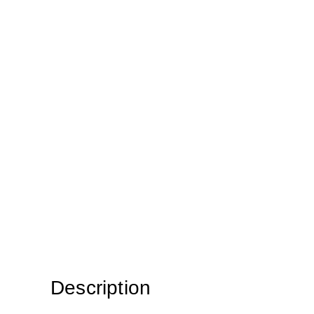
Description