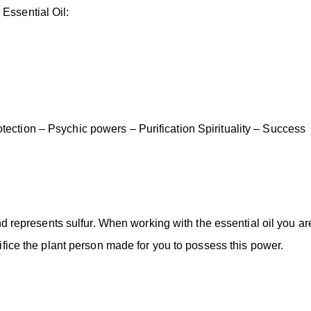
Essential Oil:
ection – Psychic powers – Purification Spirituality – Success
and represents sulfur. When working with the essential oil you ar
rifice the plant person made for you to possess this power.