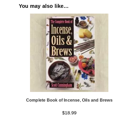
You may also like…
Complete Book of Incense, Oils and Brews
$
18.99