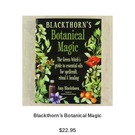
Blackthorn’s Botanical Magic
$
22.95