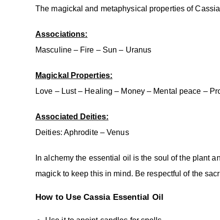
The magickal and metaphysical properties of Cassia 
Associations:
Masculine – Fire – Sun – Uranus
Magickal Properties:
Love – Lust – Healing – Money – Mental peace – Prot
Associated Deities:
Deities: Aphrodite – Venus
In alchemy the essential oil is the soul of the plant 
magick to keep this in mind. Be respectful of the sac
How to Use Cassia
Essential Oil